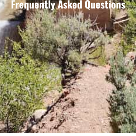
Frequently Asked Questions