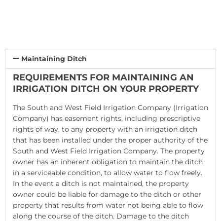
Maintaining Ditch
REQUIREMENTS FOR MAINTAINING AN
IRRIGATION DITCH ON YOUR PROPERTY
The South and West Field Irrigation Company (Irrigation
Company) has easement rights, including prescriptive
rights of way, to any property with an irrigation ditch
that has been installed under the proper authority of the
South and West Field Irrigation Company. The property
owner has an inherent obligation to maintain the ditch
in a serviceable condition, to allow water to flow freely.
In the event a ditch is not maintained, the property
owner could be liable for damage to the ditch or other
property that results from water not being able to flow
along the course of the ditch. Damage to the ditch