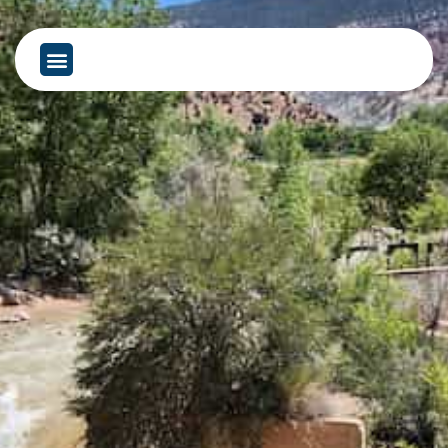
content