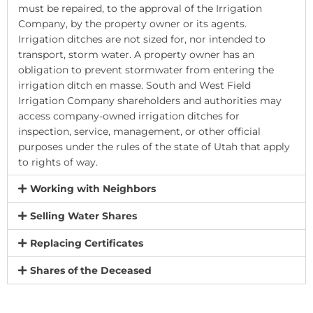
must be repaired, to the approval of the Irrigation
Company, by the property owner or its agents.
Irrigation ditches are not sized for, nor intended to
transport, storm water. A property owner has an
obligation to prevent stormwater from entering the
irrigation ditch en masse. South and West Field
Irrigation Company shareholders and authorities may
access company-owned irrigation ditches for
inspection, service, management, or other official
purposes under the rules of the state of Utah that apply
to rights of way.
Working with Neighbors
Selling Water Shares
Replacing Certificates
Shares of the Deceased