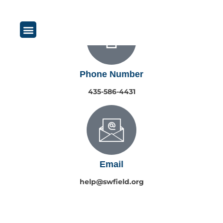
content
Phone Number
435-586-4431
Email
help@swfield.org
Copyright © 2026 South & West Field Irrigation. All rights reserved.
|
Privacy Policy
Website by Polarity Design Co.